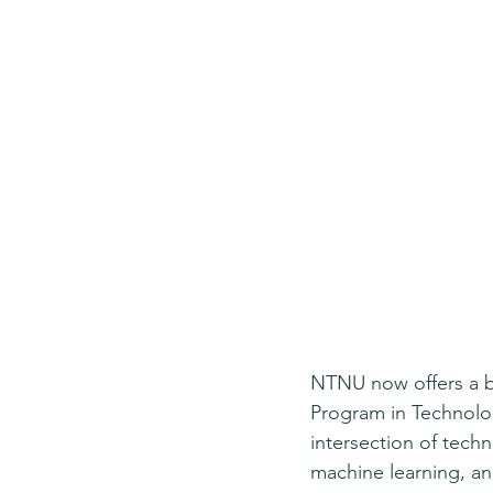
NTNU now offers a b
Program in Technolog
intersection of techn
machine learning, an