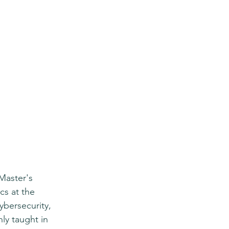
Master's 
s at the 
ybersecurity, 
y taught in 