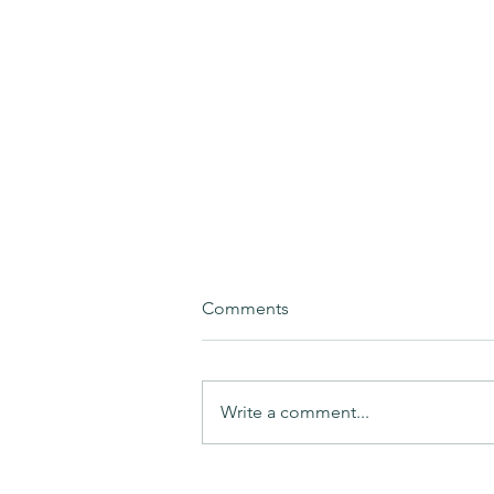
Comments
Write a comment...
BÆREL - Advancing circularity