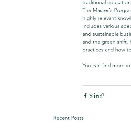
traditional education
The Master's Program
highly relevant know
includes various spe
and sustainable busi
and the green shift. 
practices and how to
You can find more in
Recent Posts