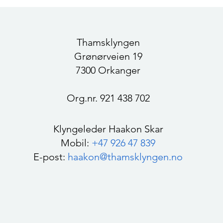
Trøndelag 2023-2026
part
Thamsklyngen
Grønørveien 19
7300 Orkanger
Org.nr. 921 438 702
Klyngeleder Haakon Skar
Mobil:
+47 926 47 839
E-post:
haakon@thamsklyngen.no