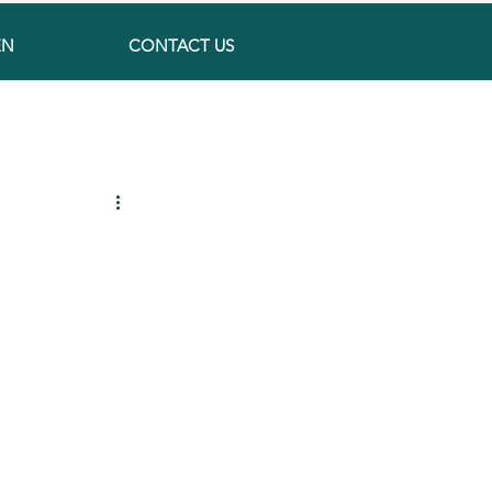
EN
CONTACT US