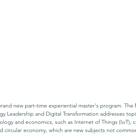
rand new part-time experiential master's program. The 
y Leadership and Digital Transformation addresses topic
ology and economics, such as Internet of Things (IoT), c
d circular economy, which are new subjects not commonl