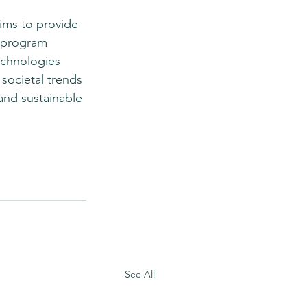
ims to provide 
e program 
echnologies 
societal trends 
 and sustainable 
See All