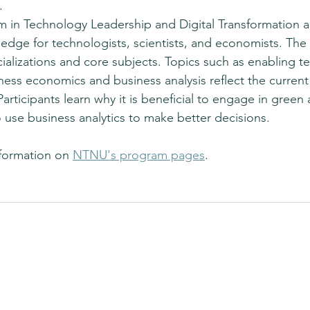
.
 in Technology Leadership and Digital Transformation a
ledge for technologists, scientists, and economists. Th
cializations and core subjects. Topics such as enabling t
ness economics and business analysis reflect the current 
Participants learn why it is beneficial to engage in green
 use business analytics to make better decisions.
formation on 
NTNU's program pages
.