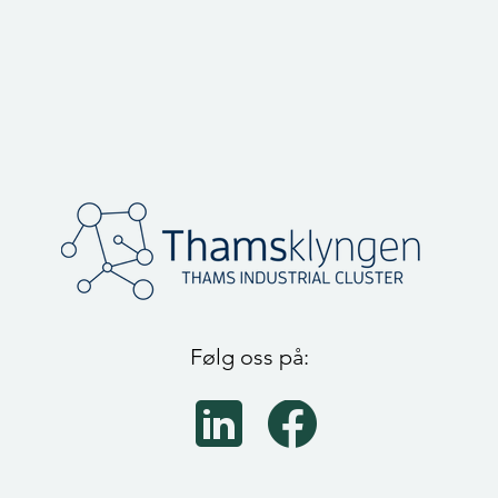
Følg oss på: