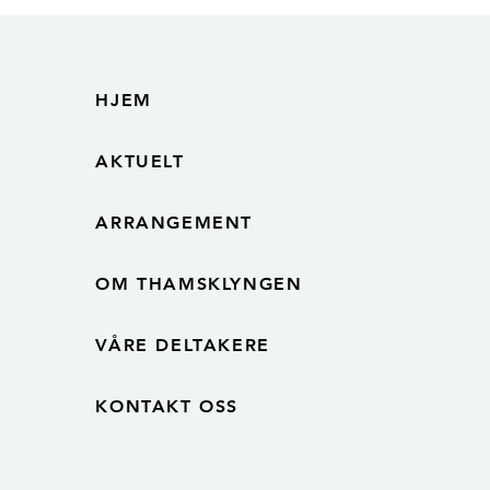
in the Norwegian electronics
industry
HJEM
AKTUELT
ARRANGEMENT
OM THAMSKLYNGEN
VÅRE DELTAKERE
KONTAKT OSS