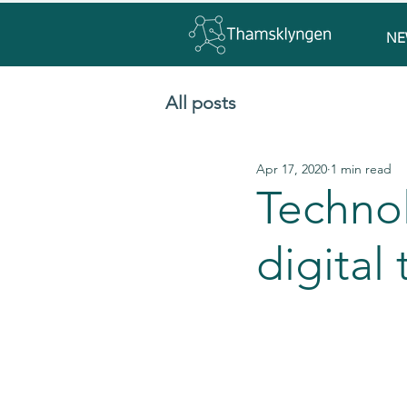
NE
All posts
Apr 17, 2020
1 min read
Techno
digital