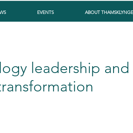
WS
EVENTS
ABOUT THAMSKLYNG
logy leadership and
 transformation